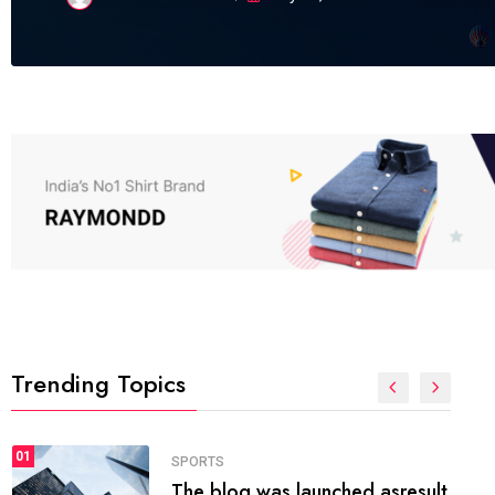
Trending Topics
FASHION
01
The inbound marketing