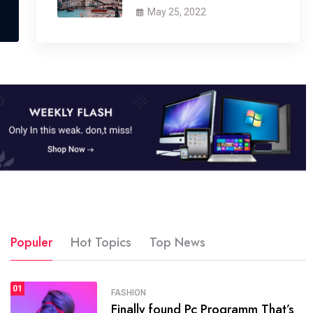
May 25, 2022
Populer
Hot Topics
Top News
01
SPORTS
FASHION
01
Finally found Pc Programm That’s
The blog was launched asresult