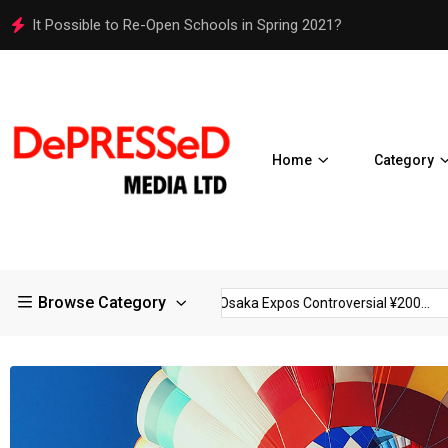
Osaka Expos Controversial ¥200 Million Toilets Find a Perman
Home
Category
Browse Category
trictions in Large...
Osaka Expos Controversial ¥200...
BJ T