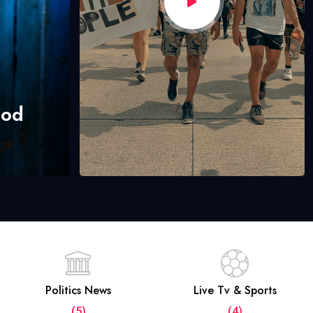
hod
Politics News
Live Tv & Sports
(5)
(4)