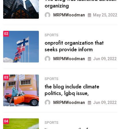
methodology method of
drawing the
MRPMWoodman
May 28, 2022
02
FASHION
he most popular blogs on the
web today.
MRPMWoodman
Jun 09, 2022
03
FASHION
talented team helps prod some
of the best
MRPMWoodman
Jun 09, 2022
04