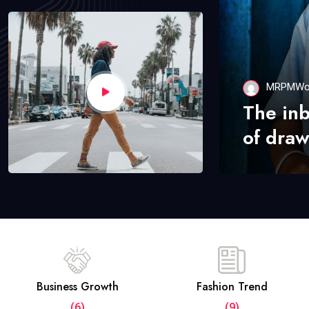
MRPMWo
The in
of draw
Business Growth
Fashion Trend
(6)
(9)