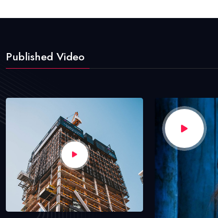
Published Video