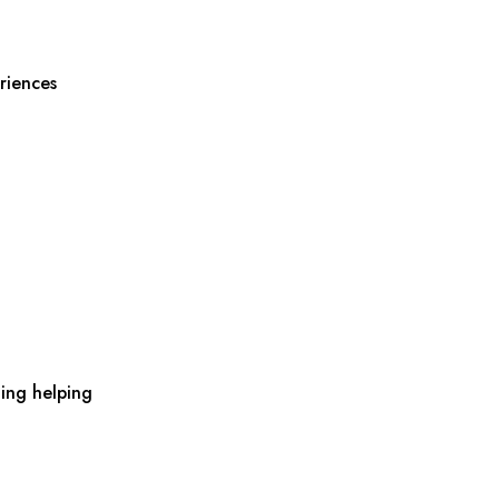
riences
ing helping