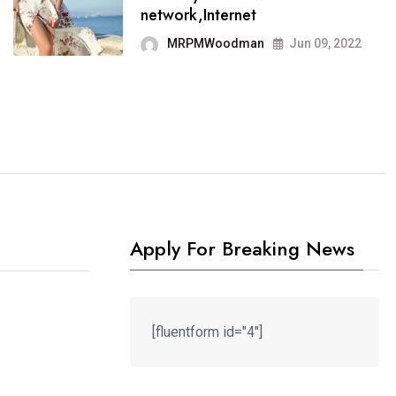
It now runs on the free
network,Internet
blogging platform
MRPMWoodman
Jun 09, 2022
MRPMWoodman
Jun 09, 2022
Apply For Breaking News
[fluentform id="4"]