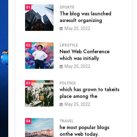
01
SPORTS
The blog was launched
asresult organizing
May 25, 2022
02
LIFESTYLE
Next Web Conference
which was initially
May 25, 2022
03
POLITICS
which has grown to takeits
place among the
May 25, 2022
04
TRAVEL
he most popular blogs
onthe web today.