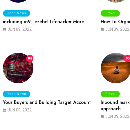
Tech News
Travel
including io9, Jezebel Lifehacker More
How To Organ
JUN 09, 2022
JUN 09, 2022
04
05
Tech News
Travel
Your Buyers and Building Target Account
Inbound marke
approach
JUN 09, 2022
JUN 09, 2022