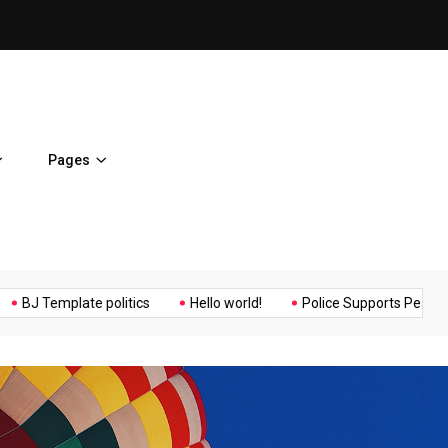
ent Home
BJ Template politics
Pages
Music
Politics
Sports
emplate politics
Hello world!
Police Supports Peaceful Protes