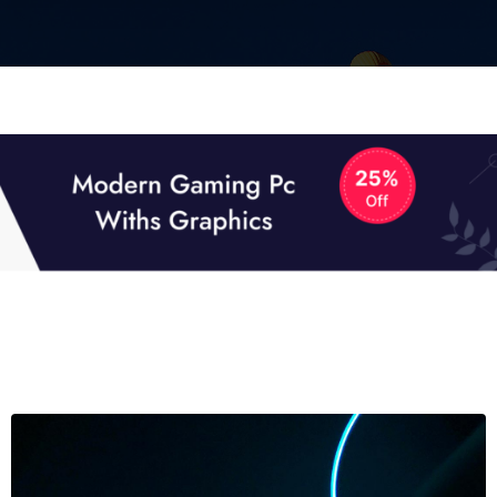
01
01
TECH NEWS
It now attracts over one million