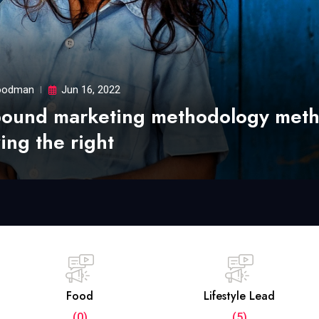
odman
Jun 16, 2022
bound marketing methodology met
ing the right
Food
Lifestyle Lead
(0)
(5)