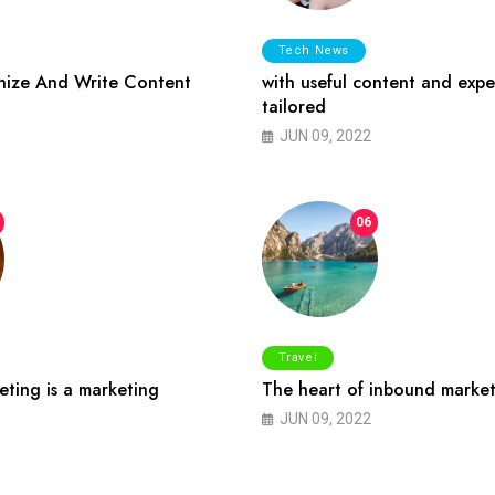
Tech News
ize And Write Content
with useful content and expe
tailored
JUN 09, 2022
06
Travel
ting is a marketing
The heart of inbound market
JUN 09, 2022