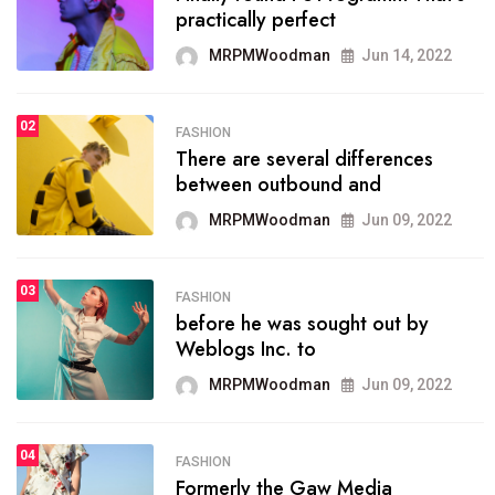
practically perfect
organizing
MRPMWoodman
Jun 14, 2022
MRPMWoodman
May 25, 2022
02
FASHION
SPORTS
There are several differences
02
onprofit organization that
between outbound and
seeks provide inform
MRPMWoodman
Jun 09, 2022
MRPMWoodman
Jun 09, 2022
03
FASHION
SPORTS
before he was sought out by
03
the blog include climate
Weblogs Inc. to
politics, lgbq issue,
MRPMWoodman
Jun 09, 2022
MRPMWoodman
Jun 09, 2022
04
FASHION
SPORTS
Formerly the Gaw Media
04