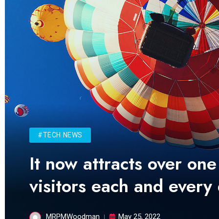
#TECH NEWS
It now attracts over one
visitors each and every
MRPMWoodman
May 25, 2022