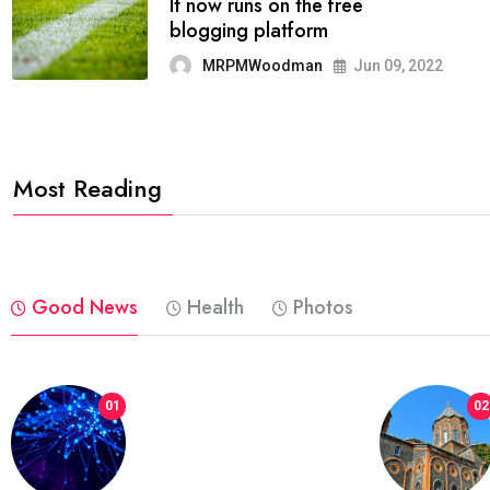
FASHION
reviews, and features on about
technology.
MRPMWoodman
Jun 09, 2022
Most Reading
Good News
Health
Photos
01
02