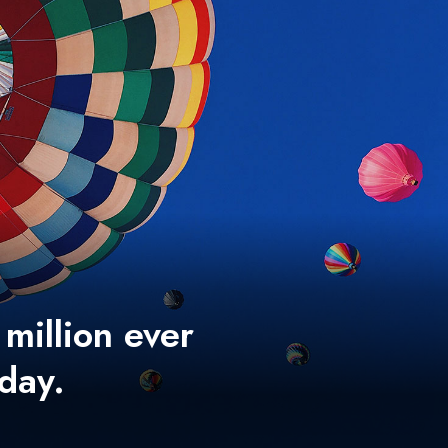
 million ever
 day.