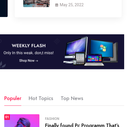
May 25, 2022
Populer
Hot Topics
Top News
01
SPORTS
FASHION
01
Finally found Pc Programm That’s
The blog was launched asresult