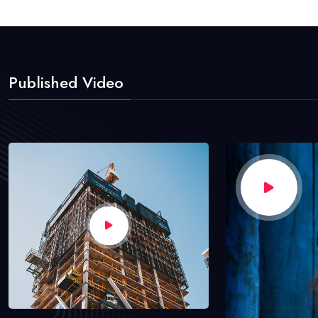
Published Video