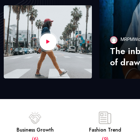
MRPMWo
The in
of draw
Business Growth
Fashion Trend
(6)
(9)