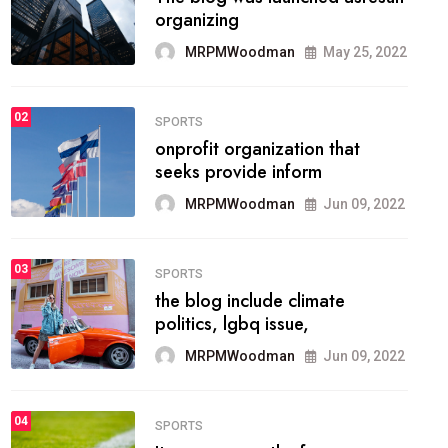
methodology method of
drawing the
MRPMWoodman
May 28, 2022
02
FASHION
he most popular blogs on the
web today.
MRPMWoodman
Jun 09, 2022
03
FASHION
talented team helps prod some
of the best
MRPMWoodman
Jun 09, 2022
04