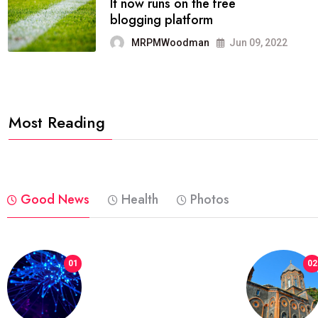
FASHION
reviews, and features on about
technology.
MRPMWoodman
Jun 09, 2022
Most Reading
Good News
Health
Photos
01
02