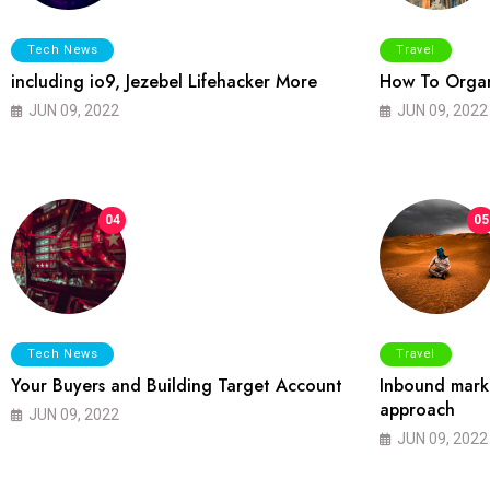
Tech News
Travel
including io9, Jezebel Lifehacker More
How To Organ
JUN 09, 2022
JUN 09, 2022
04
05
Tech News
Travel
Your Buyers and Building Target Account
Inbound marke
approach
JUN 09, 2022
JUN 09, 2022