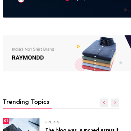
Trending Topics
FASHION
01
The inbound marketing