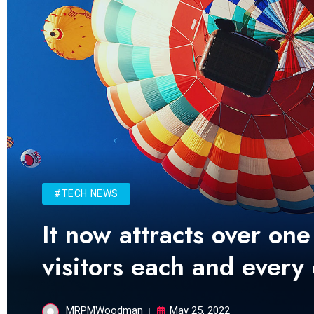
#TECH NEWS
It now attracts over one
visitors each and every
MRPMWoodman
May 25, 2022