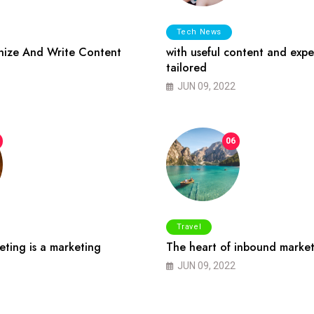
Tech News
ize And Write Content
with useful content and expe
tailored
JUN 09, 2022
06
Travel
ting is a marketing
The heart of inbound market
JUN 09, 2022