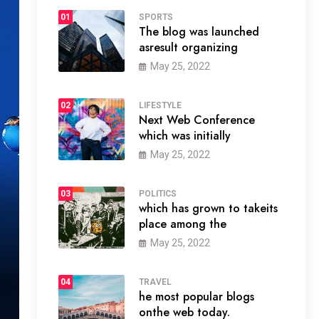
01
SPORTS
The blog was launched
asresult organizing
May 25, 2022
02
LIFESTYLE
Next Web Conference
which was initially
May 25, 2022
03
POLITICS
which has grown to takeits
place among the
May 25, 2022
04
TRAVEL
he most popular blogs
onthe web today.