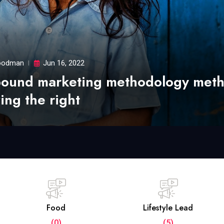
odman
Jun 16, 2022
bound marketing methodology met
ing the right
Food
Lifestyle Lead
(0)
(5)