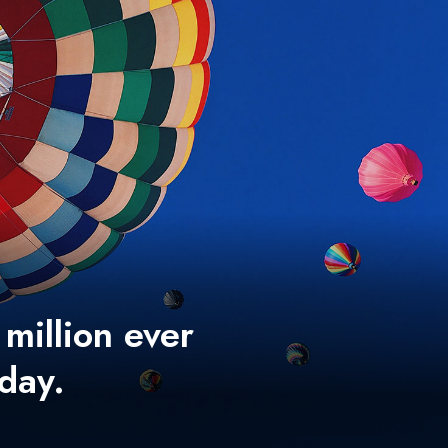
 million ever
 day.