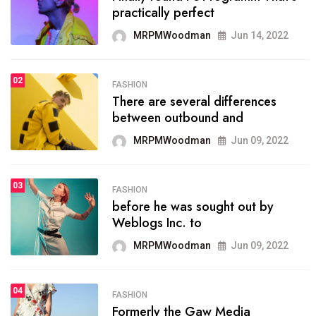
practically perfect
organizing
MRPMWoodman
Jun 14, 2022
MRPMWoodman
May 25, 2022
02
FASHION
SPORTS
There are several differences
02
onprofit organization that
between outbound and
seeks provide inform
MRPMWoodman
Jun 09, 2022
MRPMWoodman
Jun 09, 2022
03
FASHION
SPORTS
before he was sought out by
03
the blog include climate
Weblogs Inc. to
politics, lgbq issue,
MRPMWoodman
Jun 09, 2022
MRPMWoodman
Jun 09, 2022
04
FASHION
SPORTS
Formerly the Gaw Media
04