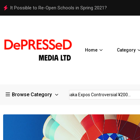
Osaka Expos Controversial ¥200 Million Toilets Find a Perman
Home
Category
Browse Category
ictions in Large...
Osaka Expos Controversial ¥200...
BJ Tem