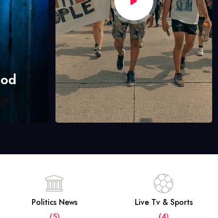
hod
Politics News
Live Tv & Sports
(5)
(4)