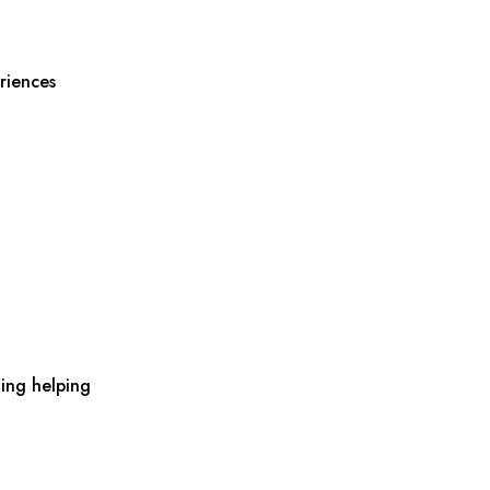
riences
ing helping