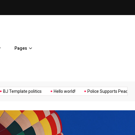
ent Home
BJ Template politics
Pages
Music
Politics
Sports
plate politics
Hello world!
Police Supports Peaceful Protesto