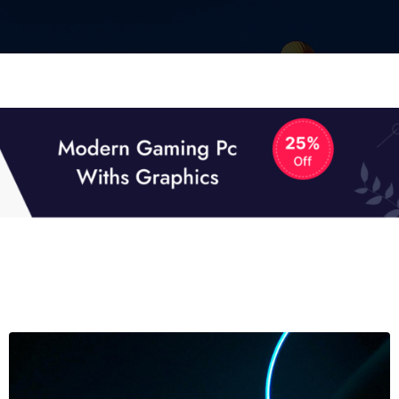
01
01
TECH NEWS
It now attracts over one million