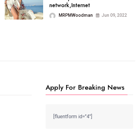
It now runs on the free
network,Internet
blogging platform
MRPMWoodman
Jun 09, 2022
MRPMWoodman
Jun 09, 2022
Apply For Breaking News
[fluentform id="4"]