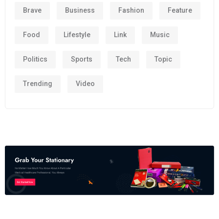
Brave
Business
Fashion
Feature
Food
Lifestyle
Link
Music
Politics
Sports
Tech
Topic
Trending
Video