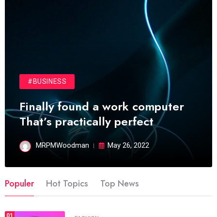
#BUSINESS
Finally found a work computer
That’s practically perfect
MRPMWoodman
May 26, 2022
Populer
Hot Topics
Top News
01