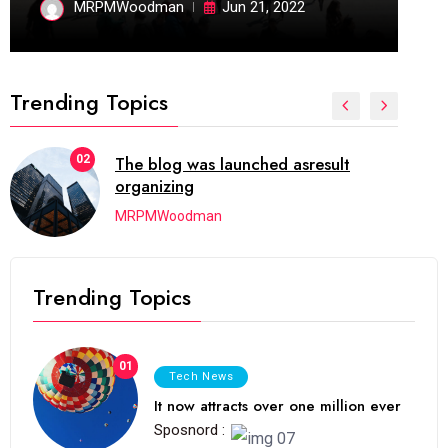
MRPMWoodman
Jun 21, 2022
Trending Topics
02
The blog was launched asresult
organizing
MRPMWoodman
Trending Topics
01
Tech News
It now attracts over one million ever
Sposnord :