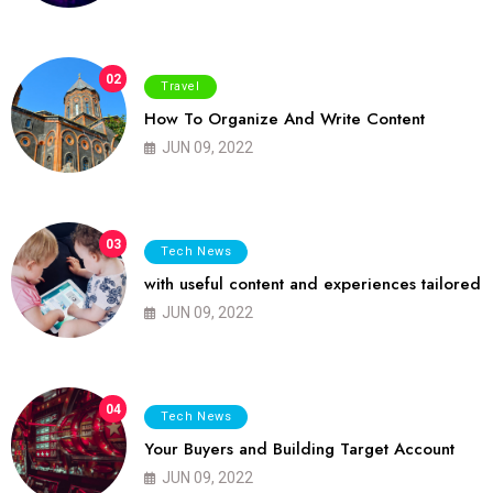
02
Travel
How To Organize And Write Content
JUN 09, 2022
03
Tech News
with useful content and experiences tailored
JUN 09, 2022
04
Tech News
Your Buyers and Building Target Account
JUN 09, 2022