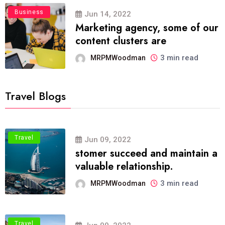
Business
Jun 14, 2022
Marketing agency, some of our
content clusters are
3 min read
MRPMWoodman
Travel Blogs
Travel
Jun 09, 2022
stomer succeed and maintain a
valuable relationship.
3 min read
MRPMWoodman
Travel