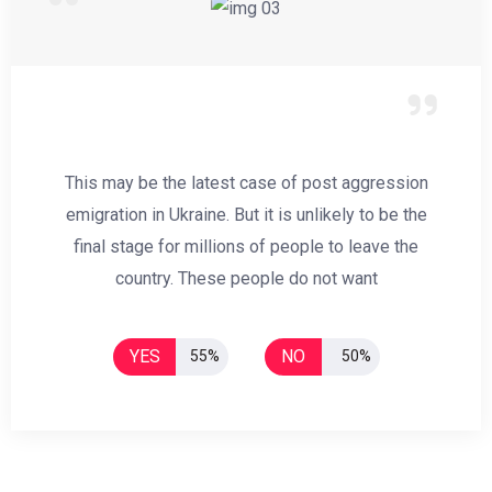
This may be the latest case of post aggression
emigration in Ukraine. But it is unlikely to be the
final stage for millions of people to leave the
country. These people do not want
YES
NO
55%
50%