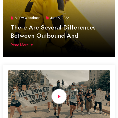
MRPMWoodman
Jun 09, 2022
There Are Several Differences
Between Outbound And
Read More