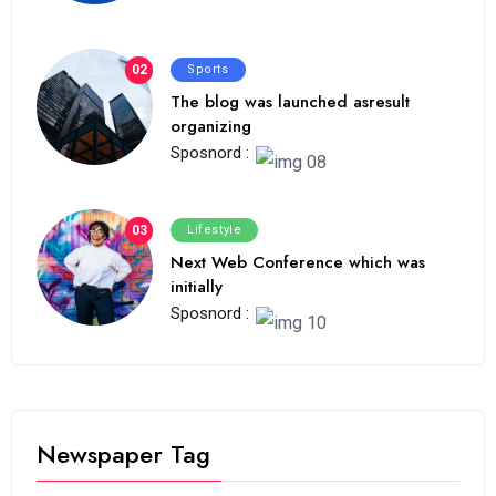
02
Sports
The blog was launched asresult
organizing
Sposnord :
03
Lifestyle
Next Web Conference which was
initially
Sposnord :
Newspaper Tag