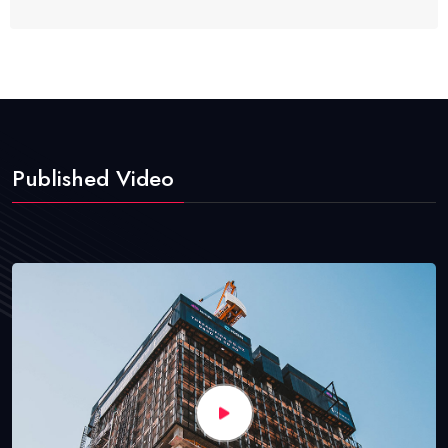
Published Video