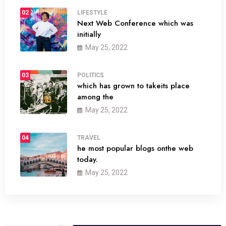
02
LIFESTYLE
Next Web Conference which was
initially
May 25, 2022
03
POLITICS
which has grown to takeits place
among the
May 25, 2022
04
TRAVEL
he most popular blogs onthe web
today.
May 25, 2022