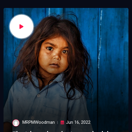
MRPMWoodman
Jun 16, 2022