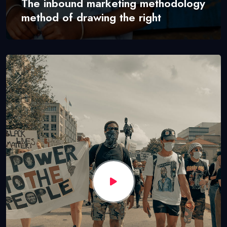
The inbound marketing methodology
method of drawing the right