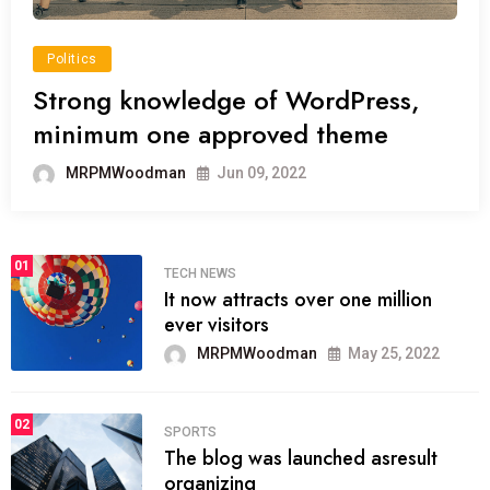
Politics
Strong knowledge of WordPress,
minimum one approved theme
MRPMWoodman
Jun 09, 2022
01
TECH NEWS
It now attracts over one million
ever visitors
MRPMWoodman
May 25, 2022
02
SPORTS
The blog was launched asresult
organizing