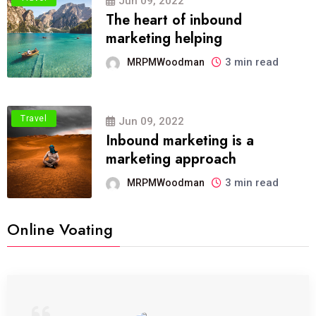
Jun 09, 2022
The heart of inbound
marketing helping
3 min read
MRPMWoodman
Travel
Jun 09, 2022
Inbound marketing is a
marketing approach
3 min read
MRPMWoodman
Online Voating