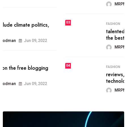
MRPMWoodman
Jun 09, 2022
03
FASHION
talented team helps prod some of
the best
MRPMWoodman
Jun 09, 2022
04
FASHION
reviews, and features on about
technology.
MRPMWoodman
Jun 09, 2022