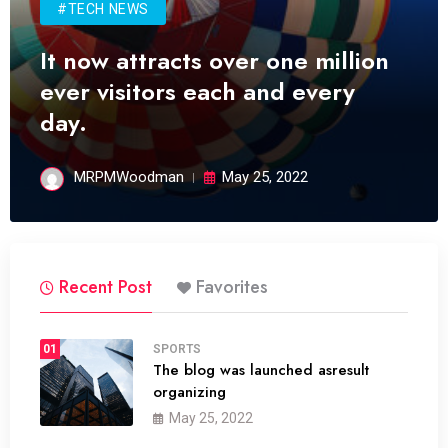
#TECH NEWS
It now attracts over one million
ever visitors each and every
day.
MRPMWoodman
May 25, 2022
Recent Post
Favorites
01
SPORTS
The blog was launched asresult
organizing
May 25, 2022