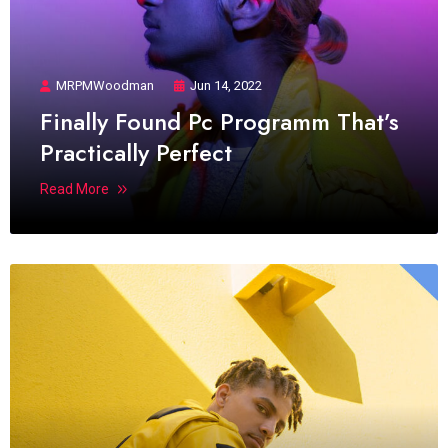
MRPMWoodman
Jun 14, 2022
Finally Found Pc Programm That’s
Practically Perfect
Read More