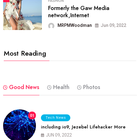
FASHION
Formerly the Gaw Media
network,Internet
MRPMWoodman
Jun 09, 2022
Most Reading
Good News
Health
Photos
01
Tech News
including io9, Jezebel Lifehacker More
JUN 09, 2022