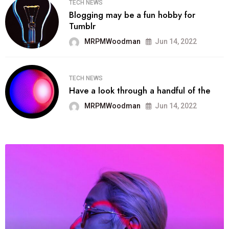
TECH NEWS
Blogging may be a fun hobby for
Tumblr
MRPMWoodman
Jun 14, 2022
TECH NEWS
Have a look through a handful of the
MRPMWoodman
Jun 14, 2022