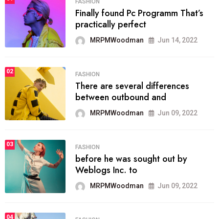
FASHION
Finally found Pc Programm That’s
practically perfect
MRPMWoodman
Jun 14, 2022
02
FASHION
There are several differences
between outbound and
MRPMWoodman
Jun 09, 2022
03
FASHION
before he was sought out by
Weblogs Inc. to
MRPMWoodman
Jun 09, 2022
04