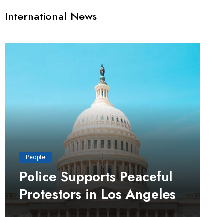
International News
People
Police Supports Peaceful
Protestors in Los Angeles