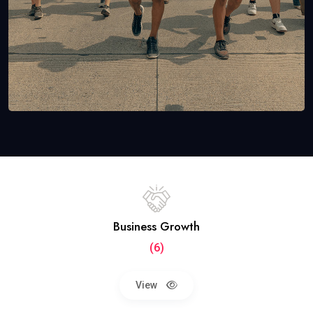
Business Growth
(6)
View