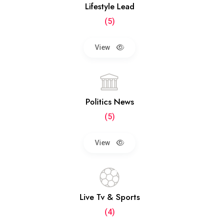
Lifestyle Lead
(5)
View
Politics News
(5)
View
Live Tv & Sports
(4)