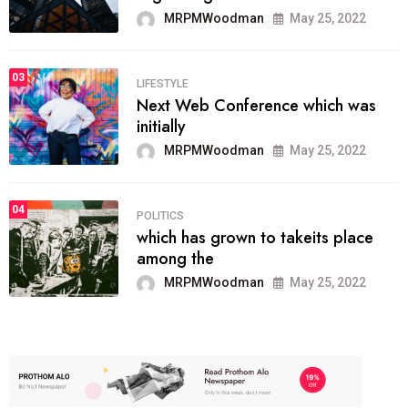
MRPMWoodman
May 25, 2022
03
LIFESTYLE
Next Web Conference which was
initially
MRPMWoodman
May 25, 2022
04
POLITICS
which has grown to takeits place
among the
MRPMWoodman
May 25, 2022