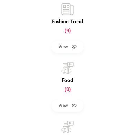
Fashion Trend
(9)
View
Food
(0)
View