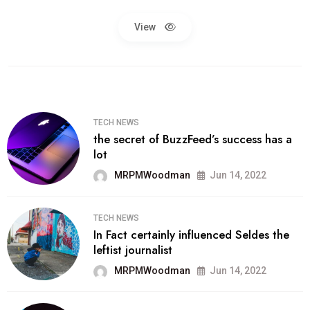
View
TECH NEWS
the secret of BuzzFeed’s success has a
lot
MRPMWoodman
Jun 14, 2022
TECH NEWS
In Fact certainly influenced Seldes the
leftist journalist
MRPMWoodman
Jun 14, 2022