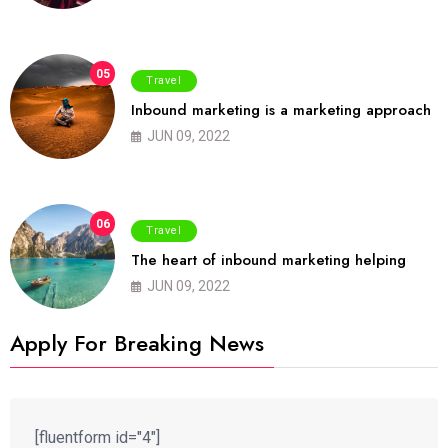
05
Travel
Inbound marketing is a marketing approach
JUN 09, 2022
06
Travel
The heart of inbound marketing helping
JUN 09, 2022
Apply For Breaking News
[fluentform id="4"]