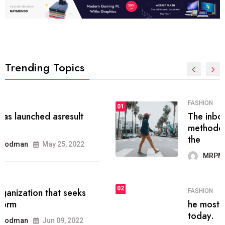
Trending Topics
FASHION
01
The inbound marketing
methodology method of drawing
the
MRPMWoodman
May 28, 2022
02
FASHION
he most popular blogs on the web
today.