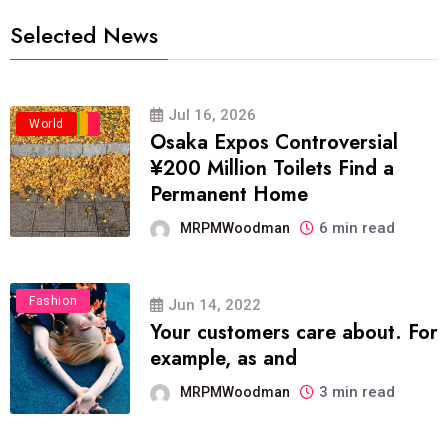
Selected News
Jul 16, 2026
Business
Politics
Travel
World
Osaka Expos Controversial
¥200 Million Toilets Find a
Permanent Home
6 min read
MRPMWoodman
Fashion
Jun 14, 2022
Your customers care about. For
example, as and
3 min read
MRPMWoodman