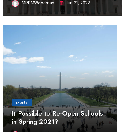
MRPMWoodman
Jun 21, 2022
Events
It Possible to Re-Open Schools
in Spring 2021?