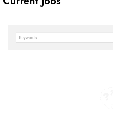
Current Jobs
Keywords