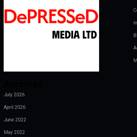
C
I
B
A
M
Archives
July 2026
April 2026
June 2022
May 2022