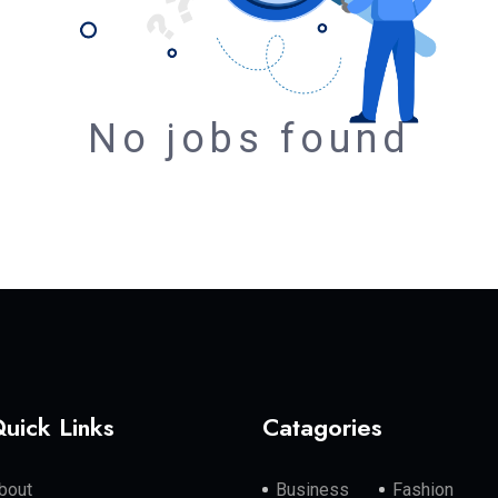
No jobs found
uick Links
Catagories
bout
Business
Fashion