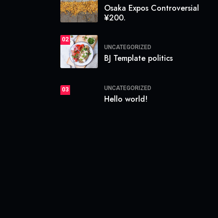
Osaka Expos Controversial
¥200.
02
UNCATEGORIZED
BJ Template politics
UNCATEGORIZED
03
Hello world!