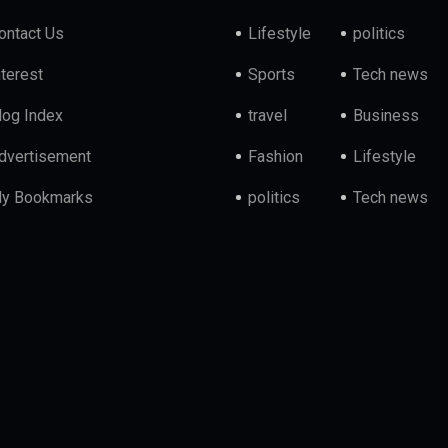
ontact Us
Lifestyle
politics
nterest
Sports
Tech news
log Index
travel
Business
dvertisement
Fashion
Lifestyle
y Bookmarks
politics
Tech news