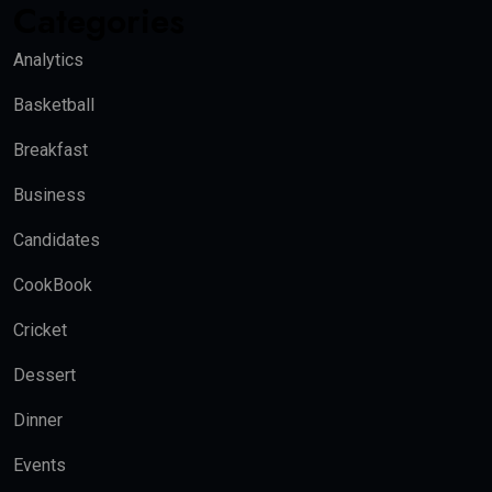
Categories
Analytics
Basketball
Breakfast
Business
Candidates
CookBook
Cricket
Dessert
Dinner
Events