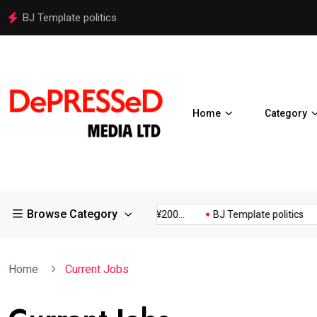
BJ Template politics
Home
Category
Browse Category
Osaka Expos Controversial ¥200...
BJ Template politics
Home
Current Jobs