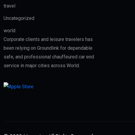
travel
Uncategorized
world
Corporate clients and leisure travelers has
been relying on Groundlink for dependable
safe, and professional chauffeured car end
service in major cities across World.