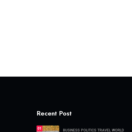
Recent Post
01
BUSINESS
POLITICS
TRAVEL
WORLD