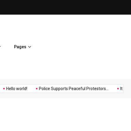
Hello world!
Pages
Music
Politics
Sports
Hello world!
Police Supports Peaceful Protestors...
It Possib