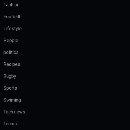
Fashion
Football
Lifestyle
People
politics
Recipes
Rugby
Sports
Swiming
Tech news
Tennis